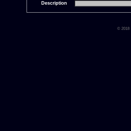
Description
© 2018 