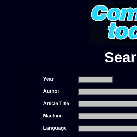
Sear
Year
Author
Article Title
Machine
Language