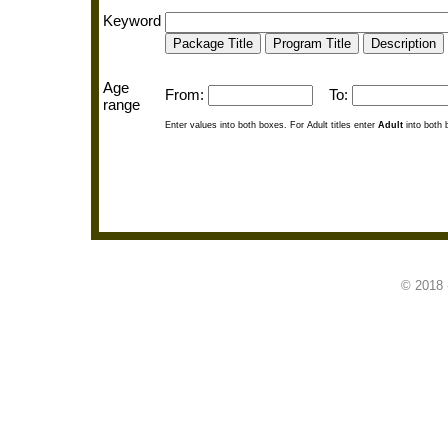
Keyword
Age
From:
To:
range
Enter values into both boxes. For Adult titles enter
Adult
into both 
© 2018 