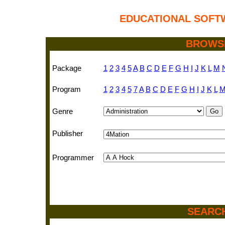
EDUCATIONAL SOFT
BROWS
Package
1
2
3
4
5
A
B
C
D
E
F
G
H
I
J
K
L
M
Program
1
2
3
4
5
7
A
B
C
D
E
F
G
H
I
J
K
L
Genre
Publisher
Programmer
SEARC