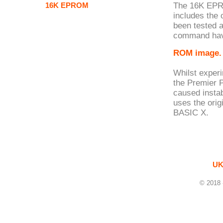
16K EPROM
The 16K EPR
includes the
been tested 
command hav
ROM image.
Whilst exper
the Premier 
caused insta
uses the ori
BASIC X.
UK
© 2018 