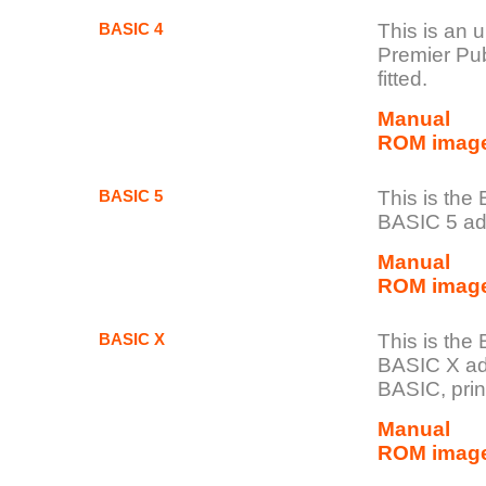
BASIC 4
This is an 
Premier Publ
fitted.
M
anual
ROM imag
BASIC 5
This is the
BASIC 5 add
Manual
ROM imag
BASIC X
This is th
BASIC X ad
BASIC, prin
Manual
ROM image