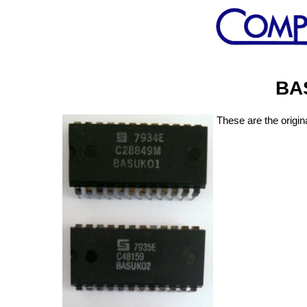
BA
These are the origi