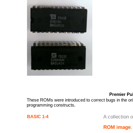
Premier Pu
These ROMs were introduced to correct bugs in the ori
programming constructs.
BASIC 1-4
A collection 
ROM image
.