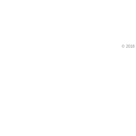
© 2018 