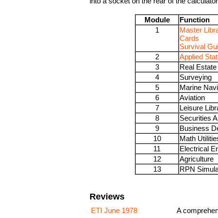
into a socket on the rear of the calculator
Module
Function
1
Master Libr
Cards
Survival Gu
2
Applied Stat
3
Real Estate
4
Surveying
5
Marine Navi
6
Aviation
7
Leisure Libr
8
Securities A
9
Business D
10
Math Utilitie
11
Electrical E
12
Agriculture
13
RPN Simula
Reviews
ETI June 1978
A comprehens