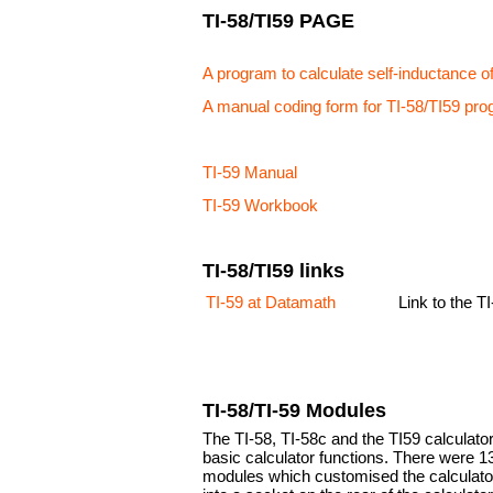
TI-58/TI59 PAGE
A program to calculate self-inductance of
A manual coding form for TI-58/TI59 pr
TI-59 Manual
TI-59 Workbook
TI-58/TI59 links
TI-59 at Datamath
Link to the 
TI-58/TI-59 Modules
The TI-58, TI-58c and the TI59 calculato
basic calculator functions. There were 1
modules which customised the calculator 